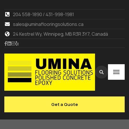
204 558-1890 / 431-998-1981
sales@uminaflooringsolutions.ca
24 Kestrel Wy, Winnipeg, MB R3R 3Y7, Canadá
Get a Quote