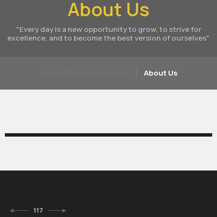
About Us
"Every day is a new opportunity to grow, to strive for
excellence, and to become the best version of ourselves"
Umina Flooring Solutions
About Us
117