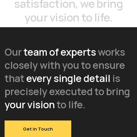
satisfaction,
we
bring
your
vision
to
life.
Our
team of experts
works
closely with you to ensure
that
every single detail
is
precisely executed to bring
your vision
to life.
Get in Touch