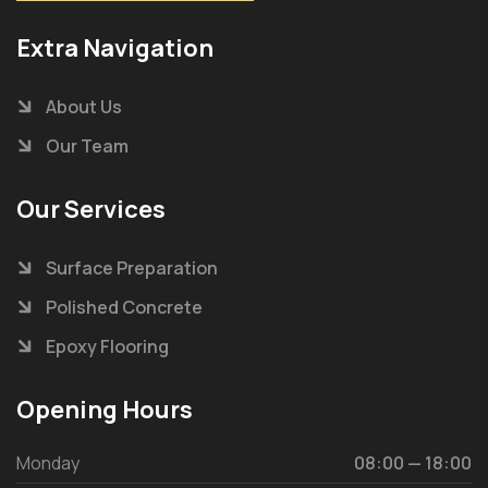
Extra Navigation
About Us
Our Team
Our Services
Surface Preparation
Polished Concrete
Epoxy Flooring
Opening Hours
Monday
08:00 — 18:00