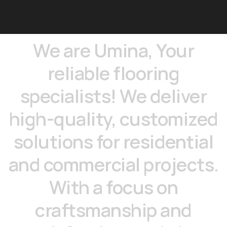
We
are
Umina,
Your
reliable
flooring
specialists!
We
deliver
high-quality,
customized
solutions
for
residential
and
commercial
projects.
With
a
focus
on
craftsmanship
and