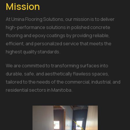
Mission
At Umina Flooring Solutions, our mission is to deliver
high-performance solutions in polished concrete
flooring and epoxy coatings by providing reliable,
efficient, and personalized service that meets the
highest quality standards.
We are committed to transforming surfaces into
durable, safe, and aesthetically flawless spaces,
tailored to the needs of the commercial, industrial, and
residential sectors in Manitoba.