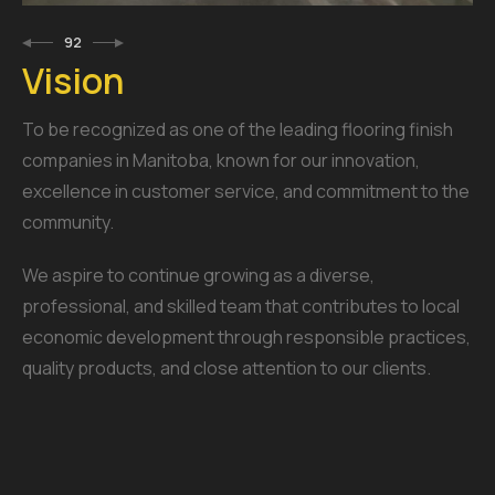
92
Vision
To be recognized as one of the leading flooring finish
companies in Manitoba, known for our innovation,
excellence in customer service, and commitment to the
community.
We aspire to continue growing as a diverse,
professional, and skilled team that contributes to local
economic development through responsible practices,
quality products, and close attention to our clients.