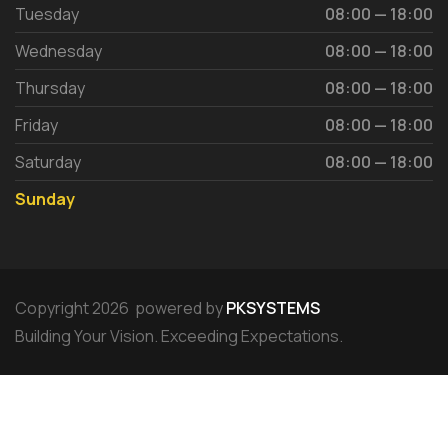
Tuesday
08:00 — 18:00
Wednesday
08:00 — 18:00
Thursday
08:00 — 18:00
Friday
08:00 — 18:00
Saturday
08:00 — 18:00
Sunday
Copyright 2026 powered by
PKSYSTEMS
Building Your Vision. Exceeding Expectations.