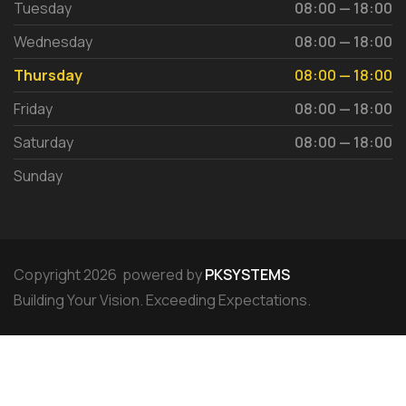
Tuesday
08:00 — 18:00
Wednesday
08:00 — 18:00
Thursday
08:00 — 18:00
Friday
08:00 — 18:00
Saturday
08:00 — 18:00
Sunday
Copyright 2026 powered by
PKSYSTEMS
Building Your Vision. Exceeding Expectations.