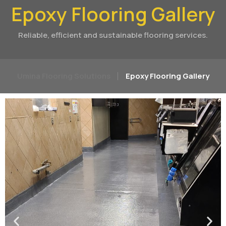
Epoxy Flooring Gallery
Reliable, efficient and sustainable flooring services.
Umina Flooring Solutions
Epoxy Flooring Gallery