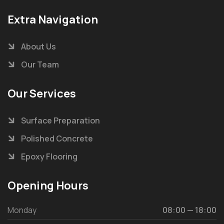
Extra Navigation
About Us
Our Team
Our Services
Surface Preparation
Polished Concrete
Epoxy Flooring
Opening Hours
Monday
08:00 — 18:00