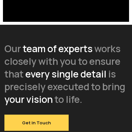
Our
team of experts
works
closely with you to ensure
that
every single detail
is
precisely executed to bring
your vision
to life.
Get in Touch