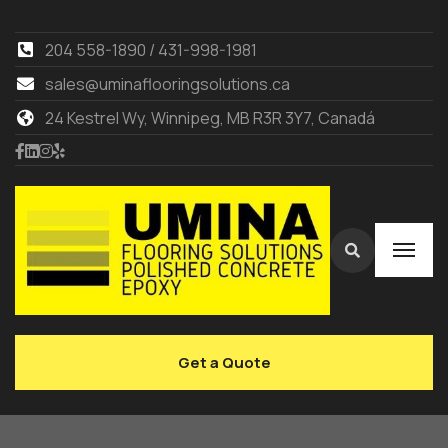
204 558-1890 / 431-998-1981
sales@uminaflooringsolutions.ca
24 Kestrel Wy, Winnipeg, MB R3R 3Y7, Canadá
Get a Quote